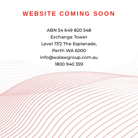
WEBSITE COMING SOON
ABN 54 649 820 548
Exchange Tower
Level 17/2 The Esplanade,
Perth WA 6000
info@walawgroup.com.au
1800 940 359